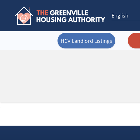
HCV Landlord Listings
It seem