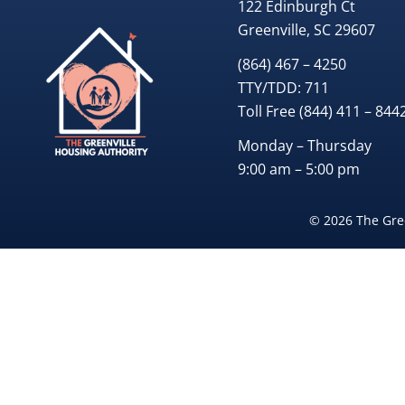
122 Edinburgh Ct
Greenville, SC 29607
(864) 467 – 4250
TTY/TDD:
711
Toll Free
(844) 411 – 844
Monday – Thursday
9:00 am – 5:00 pm
© 2026 The Gree