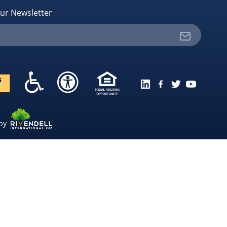
ur Newsletter
 by