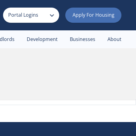
Portal Logins
Apply For Housing
dlords
Development
Businesses
About
an help.