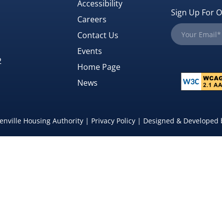
Accessibility
Sign Up For O
Careers
Contact Us
Events
2
Home Page
News
nville Housing Authority |
Privacy Policy
| Designed & Developed