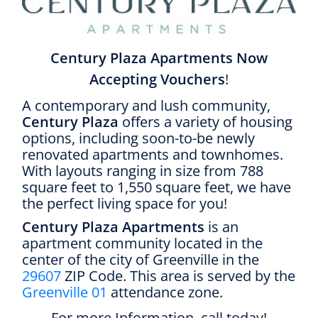
Century Plaza Apartments Now
Accepting Vouchers
!
A contemporary and lush community,
Century Plaza
offers a variety of housing
options, including soon-to-be newly
renovated apartments and townhomes.
With layouts ranging in size from 788
square feet to 1,550 square feet, we have
the perfect living space for you!
Century Plaza Apartments
is an
apartment community located in the
center of the city of Greenville in the
29607
ZIP Code. This area is served by the
Greenville 01
attendance zone.
For more Information, call today!