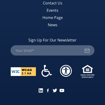
Contact Us
Events
Home Page
News
Sign Up For Our Newsletter