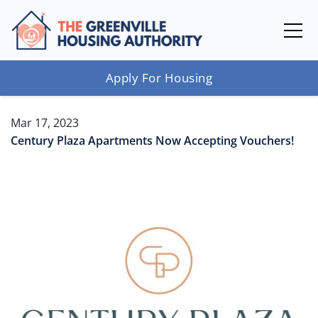
Apply For Housing
Mar 17, 2023
Century Plaza Apartments Now Accepting Vouchers!