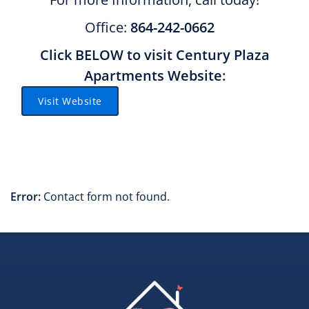
Office:
864-242-0662
Click BELOW to visit Century Plaza
Apartments Website:
Visit Website
Error:
Contact form not found.