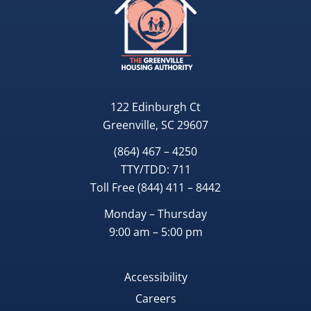
122 Edinburgh Ct
Greenville, SC 29607
(864) 467 – 4250
TTY/TDD:
711
Toll Free
(844) 411 – 8442
Monday – Thursday
9:00 am – 5:00 pm
Accessibility
Careers