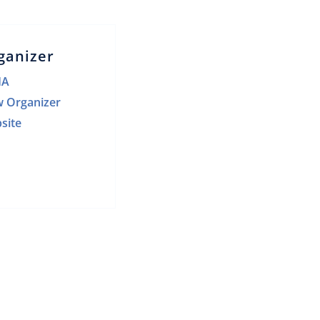
ganizer
HA
w Organizer
site