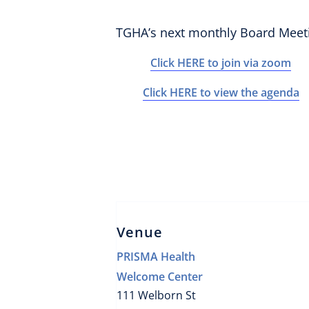
TGHA’s next monthly Board Meet
Click HERE to join via zoom
Click HERE to view the agenda
Venue
PRISMA Health
Welcome Center
111 Welborn St