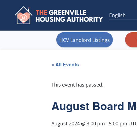
HCV Landlord Listings
« All Events
This event has passed.
August Board M
August 2024 @ 3:00 pm
-
5:00 pm
UTC