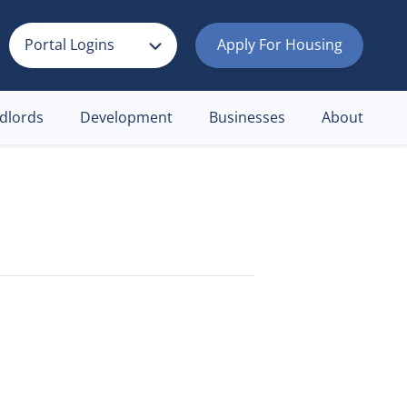
Portal Logins
Apply For Housing
dlords
Development
Businesses
About