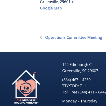
Greenville
,
29601
+
Google Map
Operations Committee Meeting
122 Edinburgh Ct
Greenville, SC 29607
(864) 467 – 4250
TTY/TDD:
711
Toll Free
(844) 411 – 844
Monday – Thursday