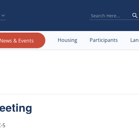
Housing
Participants
Lan
News & Events
eeting
-5