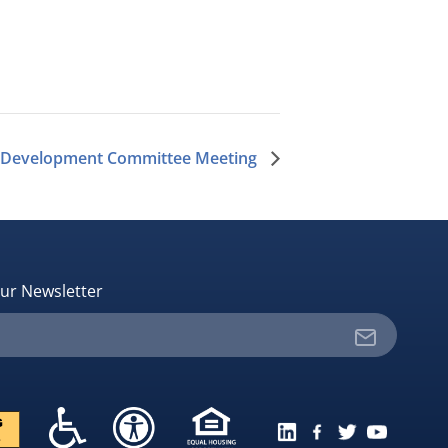
 Development Committee Meeting
ur Newsletter