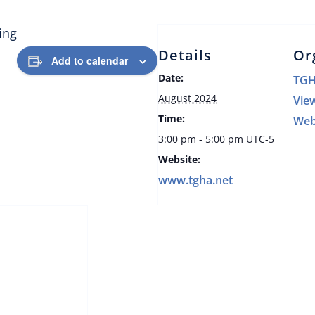
ing
Details
Or
Add to calendar
Date:
TG
August 2024
Vie
Time:
Web
3:00 pm - 5:00 pm
UTC-5
Website:
www.tgha.net