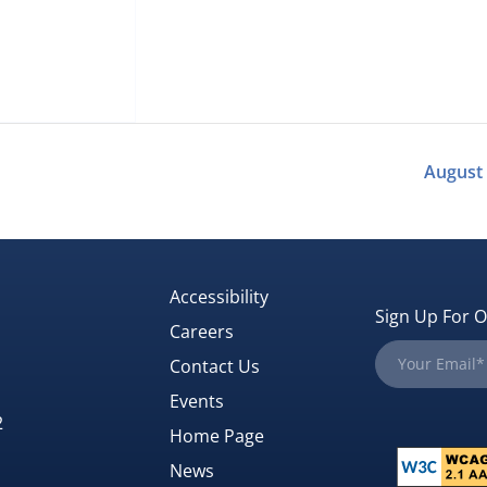
August
Accessibility
Sign Up For O
Careers
Contact Us
Events
2
Home Page
News