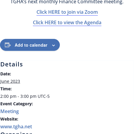
TGHA’s next monthly Finance Committee meeting.
Click HERE to join via Zoom
Click HERE to view the Agenda
Add to calendar
Details
Date:
June 2023
Time:
2:00 pm - 3:00 pm
UTC-5
Event Category:
Meeting
Website:
www.tgha.net