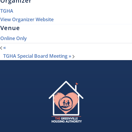
Organizer
TGHA
View Organizer Website
Venue
Online Only
«
TGHA Special Board Meeting
»