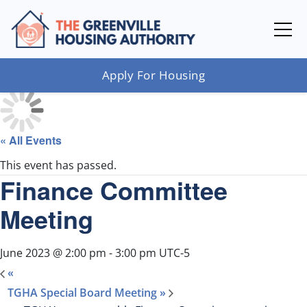
Apply For Housing
« All Events
This event has passed.
Finance Committee
Meeting
June 2023 @ 2:00 pm
-
3:00 pm
UTC-5
«
TGHA Special Board Meeting
»