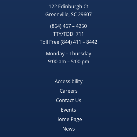
122 Edinburgh Ct
Greenville, SC 29607
(864) 467 – 4250
TTY/TDD:
711
Toll Free
(844) 411 – 8442
Monday – Thursday
9:00 am – 5:00 pm
Accessibility
Careers
Contact Us
Events
Home Page
News