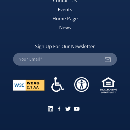
Contact Us
Events
Home Page
News
Sign Up For Our Newsletter