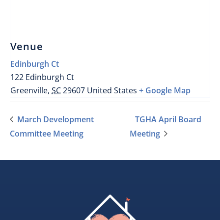
Venue
Edinburgh Ct
122 Edinburgh Ct
Greenville
,
SC
29607
United States
+ Google Map
March Development
TGHA April Board
Committee Meeting
Meeting