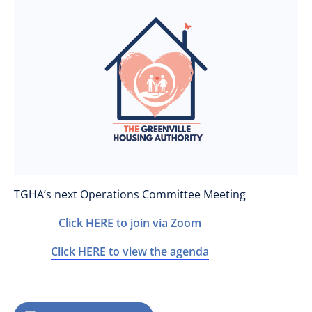
TGHA’s next Operations Committee Meeting
Click HERE to join via Zoom
Click HERE to view the agenda