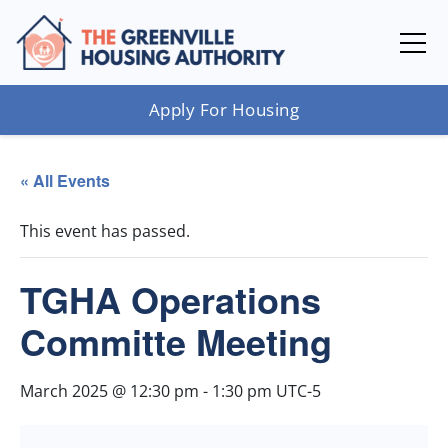
Apply For Housing
« All Events
This event has passed.
TGHA Operations
Committe Meeting
March 2025 @ 12:30 pm
-
1:30 pm
UTC-5