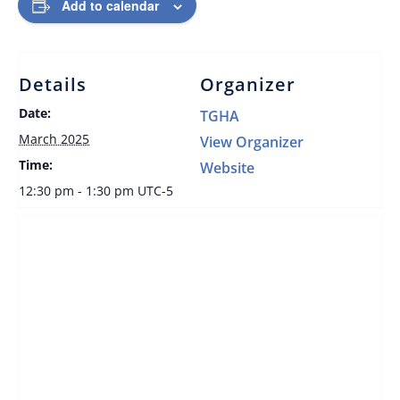
Add to calendar
Details
Organizer
Date:
TGHA
March 2025
View Organizer
Time:
Website
12:30 pm - 1:30 pm
UTC-5