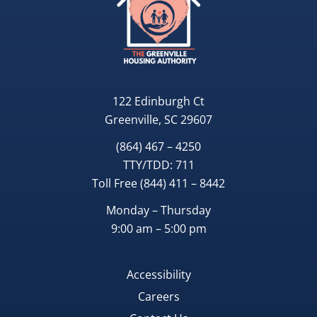
122 Edinburgh Ct
Greenville, SC 29607
(864) 467 – 4250
TTY/TDD:
711
Toll Free
(844) 411 – 8442
Monday – Thursday
9:00 am – 5:00 pm
Accessibility
Careers