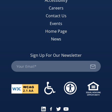
Accessibility
Careers
Contact Us
Events
Home Page
News
Sign Up For Our Newsletter