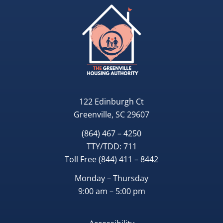
122 Edinburgh Ct
Greenville, SC 29607
(864) 467 – 4250
TTY/TDD:
711
Toll Free
(844) 411 – 8442
Monday – Thursday
9:00 am – 5:00 pm