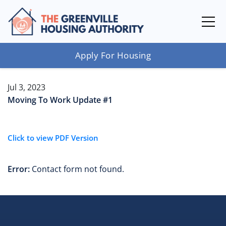
Apply For Housing
Jul 3, 2023
Moving To Work Update #1
Click to view PDF Version
Error:
Contact form not found.