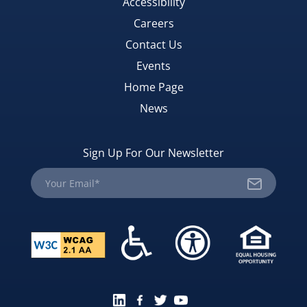
Accessibility
Careers
Contact Us
Events
Home Page
News
Sign Up For Our Newsletter