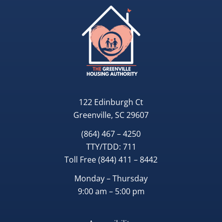
122 Edinburgh Ct
Greenville, SC 29607
(864) 467 – 4250
TTY/TDD:
711
Toll Free
(844) 411 – 8442
Monday – Thursday
9:00 am – 5:00 pm