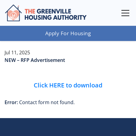
Apply For Housing
Jul 11, 2025
NEW – RFP Advertisement
Click HERE to download
Error:
Contact form not found.