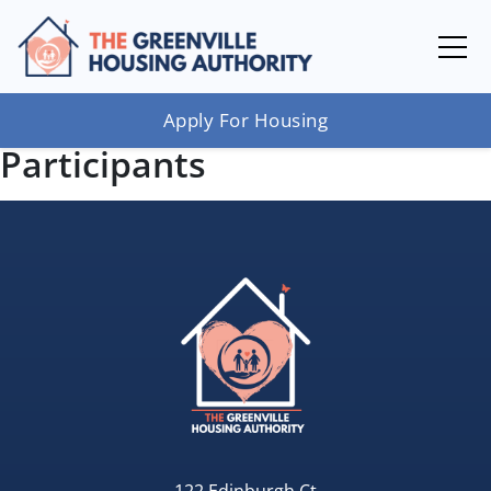
Apply For Housing
Participants