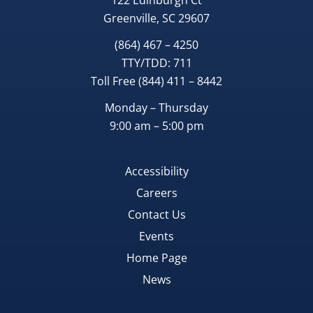
122 Edinburgh Ct
Greenville, SC 29607
(864) 467 – 4250
TTY/TDD:
711
Toll Free
(844) 411 – 8442
Monday – Thursday
9:00 am – 5:00 pm
Accessibility
Careers
Contact Us
Events
Home Page
News