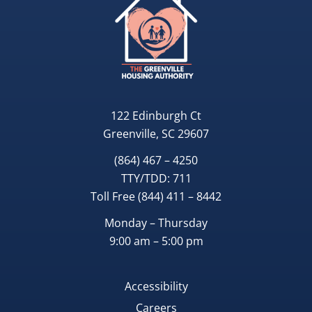
122 Edinburgh Ct
Greenville, SC 29607
(864) 467 – 4250
TTY/TDD:
711
Toll Free
(844) 411 – 8442
Monday – Thursday
9:00 am – 5:00 pm
Accessibility
Careers