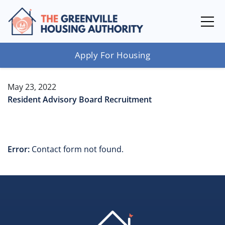
Apply For Housing
May 23, 2022
Resident Advisory Board Recruitment
Error:
Contact form not found.